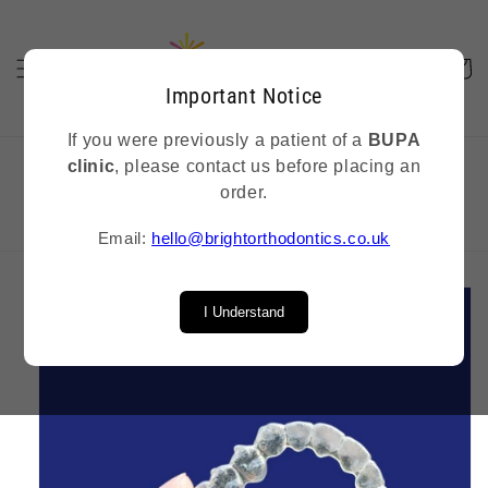
Skip to
content
Cart
Important Notice
If you were previously a patient of a
BUPA
clinic
, please contact us before placing an
order.
Replacement retainers delivered In 5 business days
Email:
hello@brightorthodontics.co.uk
Skip to
product
I Understand
information