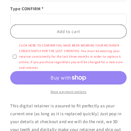
Type CONFIRM *
Add to cart
CLICK HERE TO CONFIRM YOU HAVE BEEN WEARING YOUR RETAINER
CONSISTANTLY FOR THE LAST 3 MONTHS. You must be wearing your
retainer consistently for the last three months in order to replace it
online, if you purchase regardless you will be charged for a new scan
and retainer.
More payment options
This digital retainer is assured to fit perfectly as your
current one (as long as it is replaced quickly) Just pop in
your details at checkout and we will do the rest, we 3D
your teeth and digitally make your retainer and ship out