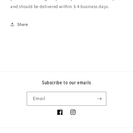
and should be delivered within 3-4 business days.
Share
Subscribe to our emails
Email
Facebook
Instagram