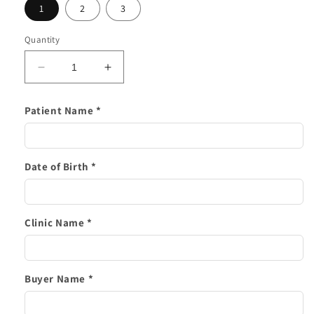
1
2
3
Quantity
Decrease
Increase
quantity
quantity
for
for
Patient Name *
Upper
Upper
Retainer
Retainer
Only
Only
Date of Birth *
Clinic Name *
Buyer Name *